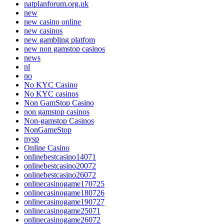
natplanforum.org.uk
new
new casino online
new casinos
new gambling platfom
new non gamstop casinos
news
nl
no
No KYC Casino
No KYC casinos
Non GamStop Casino
non gamstop casinos
Non-gamstop Casinos
NonGameStop
nysp
Online Casino
onlinebestcasino14071
onlinebestcasino20072
onlinebestcasino26072
onlinecasinogame170725
onlinecasinogame180726
onlinecasinogame190727
onlinecasinogame25071
onlinecasinogame26072