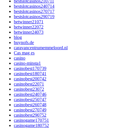
bestslotcasinos210711
bestslotcasinos240714
bestslotcasinos270717
bestslotcasinos290719
betwinner21071
betwinner22072
betwinner24073
blog
buynofs.de
caravancentrumemmeloord.nl
Cas mag es
casino
casino-minsta1
casinobest170739
casinobest180741
casinobest200742
casinobest22071
casinobest23072
casinobest240746
casinobest250747
casinobest260748
casinobest270749
casinobest290752
casinogame170751
casinogame180752