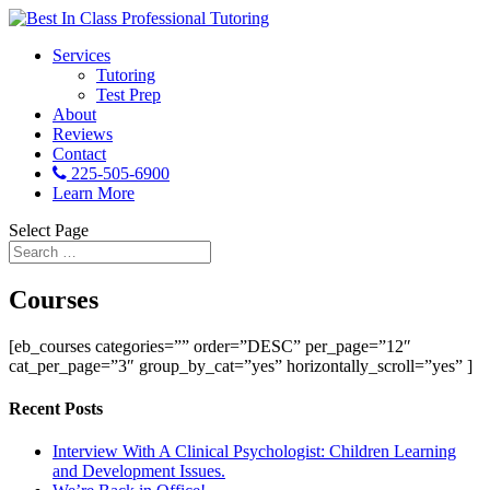
Services
Tutoring
Test Prep
About
Reviews
Contact
225-505-6900
Learn More
Select Page
Courses
[eb_courses categories=”” order=”DESC” per_page=”12″
cat_per_page=”3″ group_by_cat=”yes” horizontally_scroll=”yes” ]
Recent Posts
Interview With A Clinical Psychologist: Children Learning
and Development Issues.