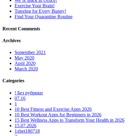
We’re Back in Office!
Exercise Your Brain!
Tutoring for Every Bunny!
Find Your Quarantine Routine
Recent Comments
Archives
September 2021
May 2020
April 2020
March 2020
Categories
! Без рубрики
07.16
1
10 Best Fitness and Exercise Apps 2026
10 Best Workout Apps for Beginners in 2026
15 Best Wellness Apps to Transform Your Health in 2026
15.07.2026
1xbet180718