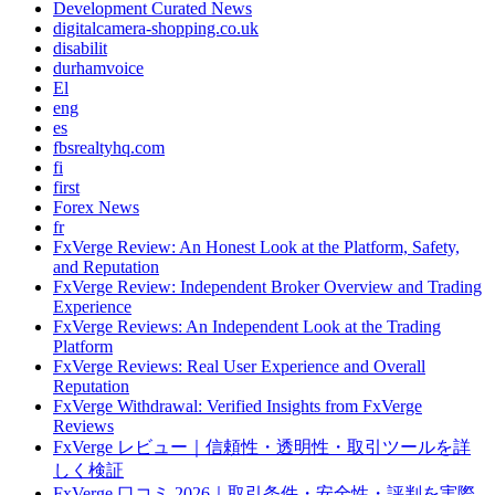
Development Curated News
digitalcamera-shopping.co.uk
disabilit
durhamvoice
El
eng
es
fbsrealtyhq.com
fi
first
Forex News
fr
FxVerge Review: An Honest Look at the Platform, Safety,
and Reputation
FxVerge Review: Independent Broker Overview and Trading
Experience
FxVerge Reviews: An Independent Look at the Trading
Platform
FxVerge Reviews: Real User Experience and Overall
Reputation
FxVerge Withdrawal: Verified Insights from FxVerge
Reviews
FxVerge レビュー｜信頼性・透明性・取引ツールを詳
しく検証
FxVerge 口コミ 2026｜取引条件・安全性・評判を実際