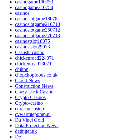
casinogame190753
casinogame210754
casinos
casinoslotgame18078
casinoslotgame210710
casinoslotgame250712
casinoslotgame270713
casinostslot18075
casinostslot29073
Casushi casino
chickenroad224071
chickenroad23071
chilton
chopchopfoods.co.uk
Cloud News
Construction News
Crazy Luck Casino
Crypto Casinos
Crypto-casino
curacau casino
cvwarmtepomp.nl
Da Vinci Gold
Data Protection News
datinger.uk
De