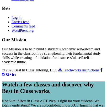
Meta
Log in
Entries feed
Comments feed
WordPress.org
Our Mission
Our Mission is to help build a student’s academic self-esteem and
success in the classroom by strengthening their fundamental study
skills while creating a foundation for a successful, self-reliant
academic future.
© 2026 Best In Class Tutoring, LLC
Teachworks instructions
Watch a few classes and discover why
Best in Class works.
Not Sure if Best in Class ACT Prep is right for your student? We
totally understand! We are so confident in our ACT training that we