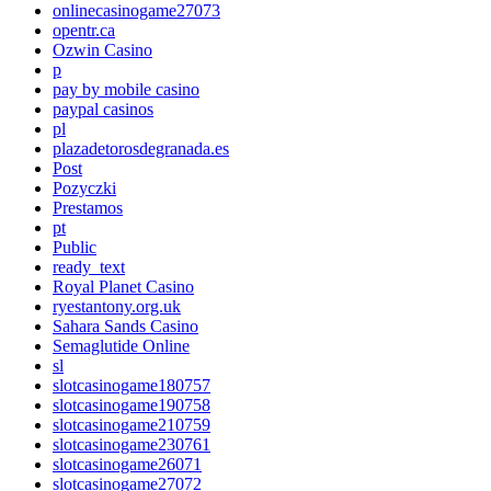
onlinecasinogame27073
opentr.ca
Ozwin Casino
p
pay by mobile casino
paypal casinos
pl
plazadetorosdegranada.es
Post
Pozyczki
Prestamos
pt
Public
ready_text
Royal Planet Casino
ryestantony.org.uk
Sahara Sands Casino
Semaglutide Online
sl
slotcasinogame180757
slotcasinogame190758
slotcasinogame210759
slotcasinogame230761
slotcasinogame26071
slotcasinogame27072