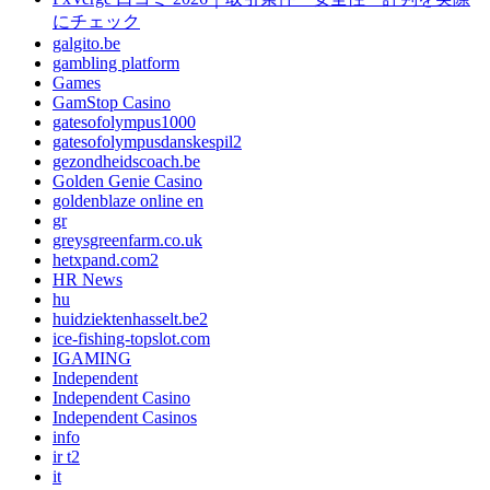
にチェック
galgito.be
gambling platform
Games
GamStop Casino
gatesofolympus1000
gatesofolympusdanskespil2
gezondheidscoach.be
Golden Genie Casino
goldenblaze online en
gr
greysgreenfarm.co.uk
hetxpand.com2
HR News
hu
huidziektenhasselt.be2
ice-fishing-topslot.com
IGAMING
Independent
Independent Casino
Independent Casinos
info
ir t2
it