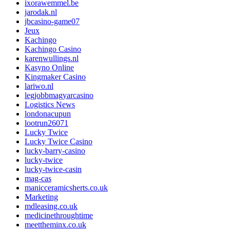
ixorawemmel.be
jarodak.nl
jbcasino-game07
Jeux
Kachingo
Kachingo Casino
karenwullings.nl
Kasyno Online
Kingmaker Casino
lariwo.nl
legjobbmagyarcasino
Logistics News
londonacupun
lootrun26071
Lucky Twice
Lucky Twice Casino
lucky-barry-casino
lucky-twice
lucky-twice-casin
mag-cas
manicceramicsherts.co.uk
Marketing
mdleasing.co.uk
medicinethroughtime
meettheminx.co.uk