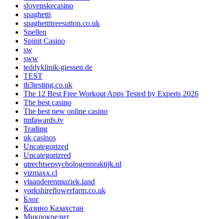
slovenskecasino
spaghetti
spaghettitreesutton.co.uk
Spellen
Spinit Casino
sw
sww
teddyklinik-giessen.de
TEST
th3testing.co.uk
The 12 Best Free Workout Apps Tested by Experts 2026
The best casino
The best new online casino
tmfawards.tv
Trading
uk casinos
Uncategorized
Uncategorizred
utrechtsepsychologenpraktijk.nl
vizmaxx.cl
vlaanderenmuziek.land
yorkshireflowerfarm.co.uk
Блог
Казино Казахстан
Микрокредит