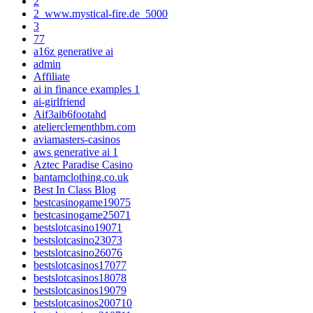
2
2_www.mystical-fire.de_5000
3
77
a16z generative ai
admin
Affiliate
ai in finance examples 1
ai-girlfriend
Aif3aib6footahd
atelierclementhbm.com
aviamasters-casinos
aws generative ai 1
Aztec Paradise Casino
bantamclothing.co.uk
Best In Class Blog
bestcasinogame19075
bestcasinogame25071
bestslotcasino19071
bestslotcasino23073
bestslotcasino26076
bestslotcasinos17077
bestslotcasinos18078
bestslotcasinos19079
bestslotcasinos200710